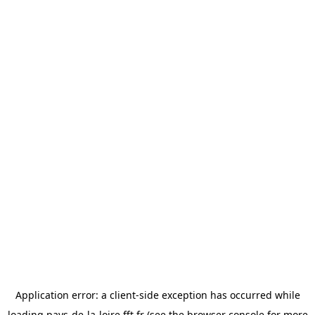
Application error: a
client
-side exception has occurred while
loading
pays-de-la-loire.fft.fr
(see the
browser console
for more