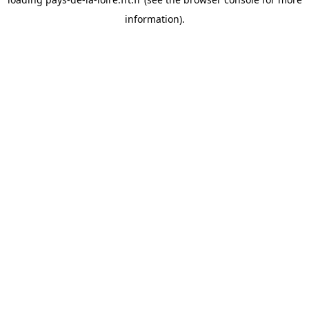
information).